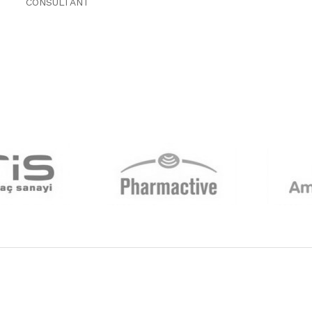
CONSULTANT