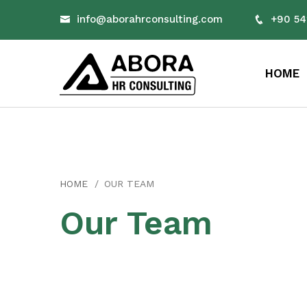
info@aborahrconsulting.com
+90 54
HOME
HOME
OUR TEAM
Our Team