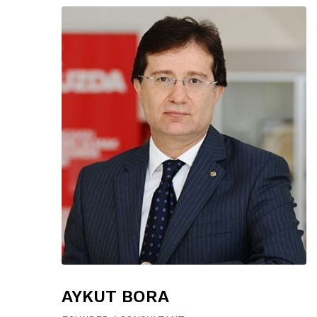
AYKUT BORA