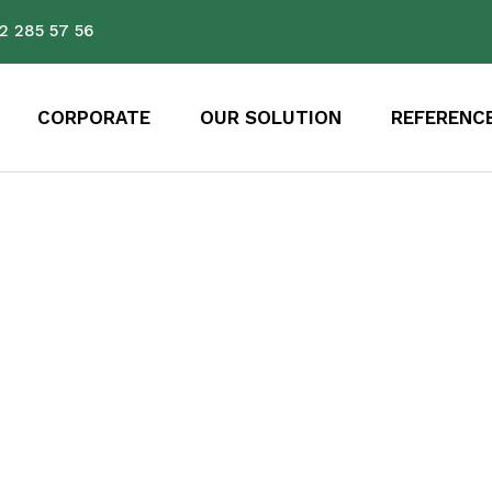
2 285 57 56
CORPORATE
OUR SOLUTION
REFERENC