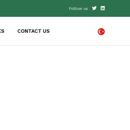
Follow us
ES
CONTACT US