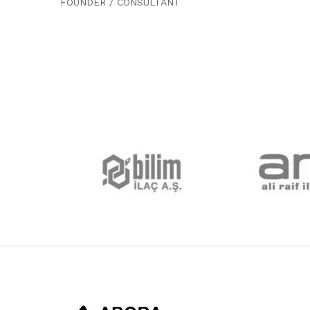
FOUNDER / CONSULTANT