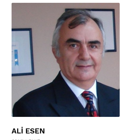
ALİ ESEN